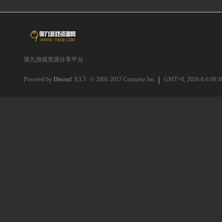
第九游戏资源分享平台
Powered by
Discuz!
X3.5
© 2001-2017
Comsenz Inc.
GMT+8, 2026-8-6 09:3