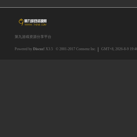
第九游戏资源分享平台
Powered by
Discuz!
X3.5
© 2001-2017
Comsenz Inc.
GMT+8, 2026-8-9 19:4