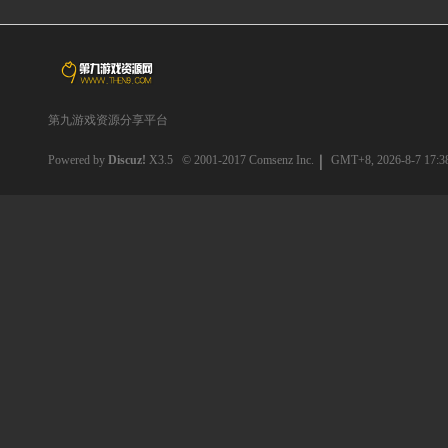
第九游戏资源分享平台
Powered by
Discuz!
X3.5
© 2001-2017
Comsenz Inc.
GMT+8, 2026-8-7 17:3