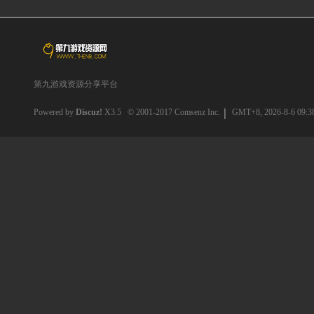
第九游戏资源分享平台
Powered by
Discuz!
X3.5
© 2001-2017
Comsenz Inc.
GMT+8, 2026-8-6 09:3