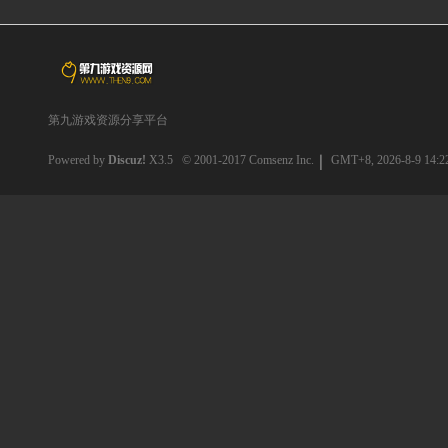
第九游戏资源分享平台
Powered by
Discuz!
X3.5
© 2001-2017
Comsenz Inc.
GMT+8, 2026-8-9 14:2