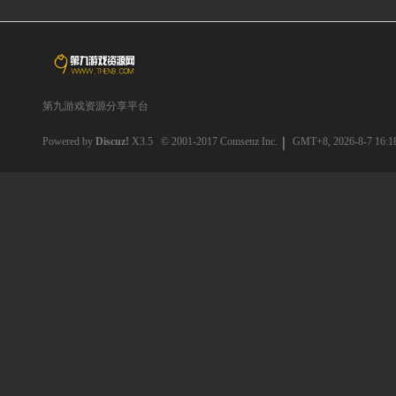
第九游戏资源分享平台
Powered by
Discuz!
X3.5
© 2001-2017
Comsenz Inc.
GMT+8, 2026-8-7 16:1