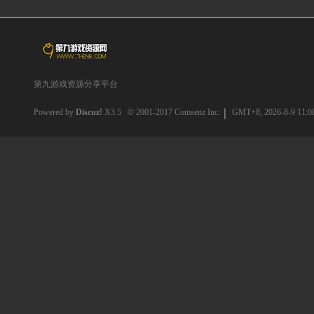
第九游戏资源分享平台
Powered by
Discuz!
X3.5
© 2001-2017
Comsenz Inc.
GMT+8, 2026-8-9 11:0