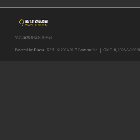
第九游戏资源分享平台
Powered by
Discuz!
X3.5
© 2001-2017
Comsenz Inc.
GMT+8, 2026-8-9 00:3